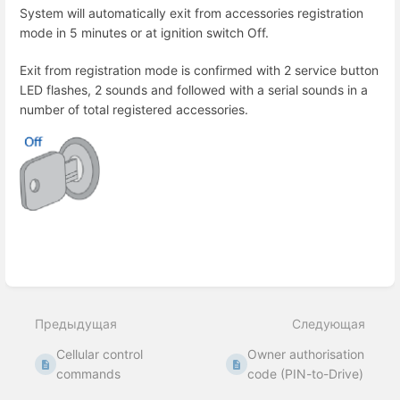
System will automatically exit from accessories registration
mode in 5 minutes or at ignition switch Off.
Exit from registration mode is confirmed with 2 service button
LED flashes, 2 sounds and followed with a serial sounds in a
number of total registered accessories.
Enter
section
select
Предыдущая
Следующая
mode
Cellular control
Owner authorisation
commands
code (PIN-to-Drive)