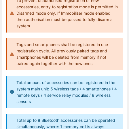
To prevent unauthorised registration of new
accessories, entry to registration mode is permitted in
Disarmed mode only. If Immobiliser mode enabled
then authorisation must be passed to fully disarm a
system
Tags and smartphones shall be registered in one
registration cycle. All previously paired tags and
smartphones will be deleted from memory if not
paired again together with the new ones
Total amount of accessories can be registered in the
system main unit: 5 wireless tags / 4 smartphones / 4
remote keys / 4 service relay modules / 8 wireless
sensors
Total up to 8 Bluetooth accessories can be operated
simultaneously, where: 1 memory cell is always