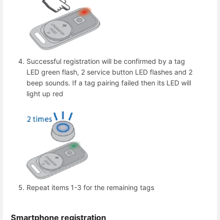
Successful registration will be confirmed by a tag
LED green flash, 2 service button LED flashes and 2
beep sounds. If a tag pairing failed then its LED will
light up red
Repeat items 1-3 for the remaining tags
Smartphone registration