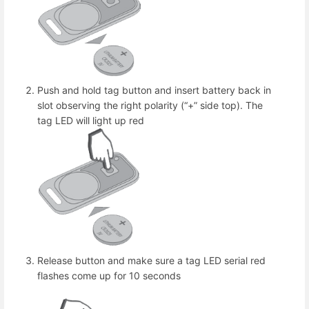
Push and hold tag button and insert battery back in
slot observing the right polarity (“+” side top). The
tag LED will light up red
Release button and make sure a tag LED serial red
flashes come up for 10 seconds