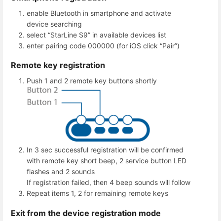
enable Bluetooth in smartphone and activate
device searching
select “StarLine S9” in available devices list
enter pairing code 000000 (for iOS click “Pair”)
Remote key registration
Push 1 and 2 remote key buttons shortly
In 3 sec successful registration will be confirmed
with remote key short beep, 2 service button LED
flashes and 2 sounds
If registration failed, then 4 beep sounds will follow
Repeat items 1, 2 for remaining remote keys
Exit from the device registration mode