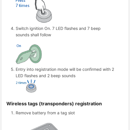
Switch ignition On. 7 LED flashes and 7 beep
sounds shall follow
Entry into registration mode will be confirmed with 2
LED flashes and 2 beep sounds
Wireless tags (transponders) registration
Remove battery from a tag slot