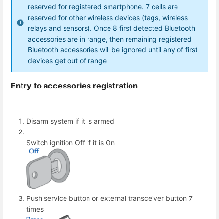
reserved for registered smartphone. 7 cells are
reserved for other wireless devices (tags, wireless
relays and sensors). Once 8 first detected Bluetooth
accessories are in range, then remaining registered
Bluetooth accessories will be ignored until any of first
devices get out of range
Entry to accessories registration
Disarm system if it is armed
Switch ignition Off if it is On
Push service button or external transceiver button 7
times