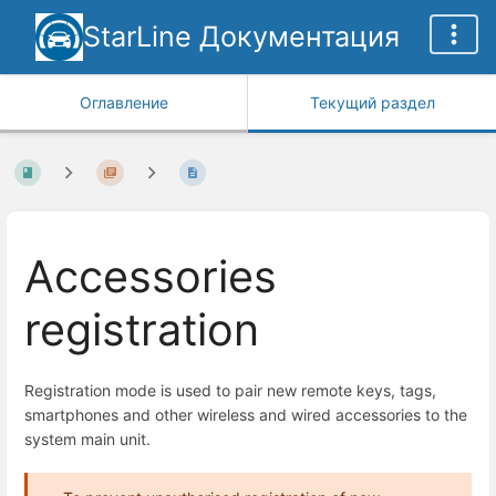
StarLine Документация
Оглавление
Текущий раздел
Accessories
registration
Registration mode is used to pair new remote keys, tags,
smartphones and other wireless and wired accessories to the
system main unit.