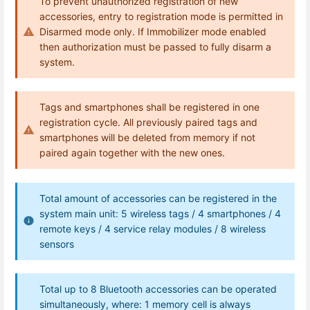
To prevent unauthorized registration of new
accessories, entry to registration mode is permitted in
Disarmed mode only. If Immobilizer mode enabled
then authorization must be passed to fully disarm a
system.
Tags and smartphones shall be registered in one
registration cycle. All previously paired tags and
smartphones will be deleted from memory if not
paired again together with the new ones.
Total amount of accessories can be registered in the
system main unit: 5 wireless tags / 4 smartphones / 4
remote keys / 4 service relay modules / 8 wireless
sensors
Total up to 8 Bluetooth accessories can be operated
simultaneously, where: 1 memory cell is always