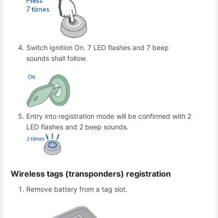
Switch ignition On. 7 LED flashes and 7 beep
sounds shall follow.
Entry into registration mode will be confirmed with 2
LED flashes and 2 beep sounds.
Wireless tags (transponders) registration
Remove battery from a tag slot.