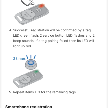
Successful registration will be confirmed by a tag
LED green flash, 2 service button LED flashes and 2
beep sounds. If a tag pairing failed then its LED will
light up red.
Repeat items 1-3 for the remaining tags.
Smartphone registration