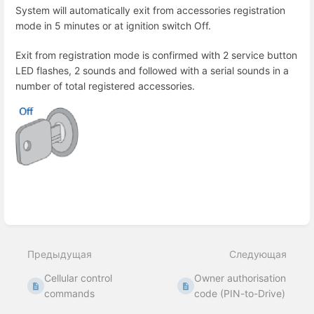
System will automatically exit from accessories registration
mode in 5 minutes or at ignition switch Off.
Exit from registration mode is confirmed with 2 service button
LED flashes, 2 sounds and followed with a serial sounds in a
number of total registered accessories.
Enter
section
select
Предыдущая
Следующая
mode
Cellular control
Owner authorisation
commands
code (PIN-to-Drive)