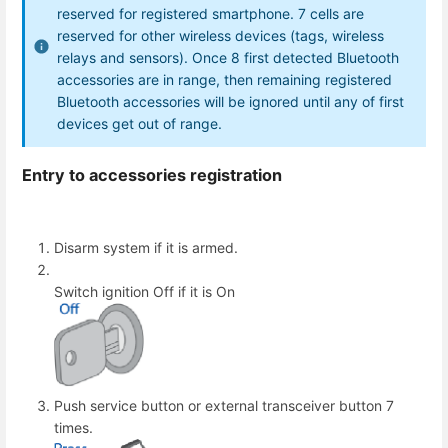
reserved for registered smartphone. 7 cells are
reserved for other wireless devices (tags, wireless
relays and sensors). Once 8 first detected Bluetooth
accessories are in range, then remaining registered
Bluetooth accessories will be ignored until any of first
devices get out of range.
Entry to accessories registration
Disarm system if it is armed.
Switch ignition Off if it is On
Push service button or external transceiver button 7
times.