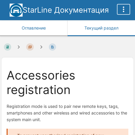
StarLine Документация
Оглавление
Текущий раздел
Accessories
registration
Registration mode is used to pair new remote keys, tags,
smartphones and other wireless and wired accessories to the
system main unit.