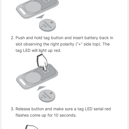
Push and hold tag button and insert battery back in
slot observing the right polarity (“+” side top). The
tag LED will light up red.
Release button and make sure a tag LED serial red
flashes come up for 10 seconds.