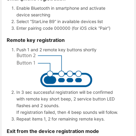
Enable Bluetooth in smartphone and activate
device searching
Select “StarLine B9” in available devices list
Enter pairing code 000000 (for iOS click “Pair”)
Remote key registration
Push 1 and 2 remote key buttons shortly
In 3 sec successful registration will be confirmed
with remote key short beep, 2 service button LED
flashes and 2 sounds.
If registration failed, then 4 beep sounds will follow.
Repeat items 1, 2 for remaining remote keys.
Exit from the device registration mode