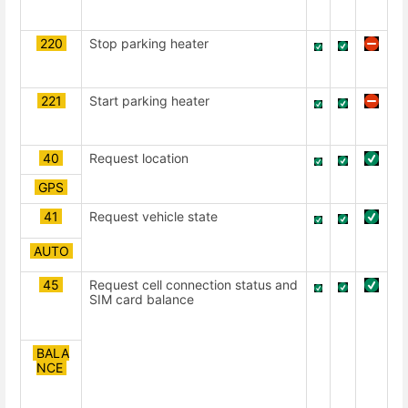
220
Stop parking heater
221
Start parking heater
40
Request location
GPS
41
Request vehicle state
AUTO
45
Request cell connection status and
SIM card balance
BALA
NCE