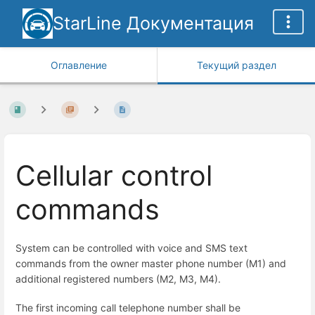
StarLine Документация
Оглавление
Текущий раздел
Cellular control
commands
System can be controlled with voice and SMS text
commands from the owner master phone number (M1) and
additional registered numbers (M2, M3, M4).
The first incoming call telephone number shall be