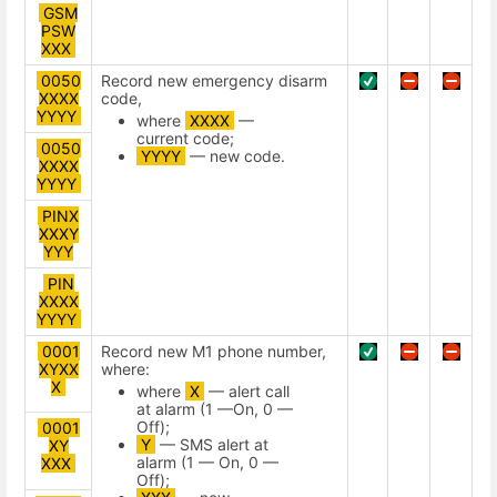
GSM
PSW
ХХХ
0050
Record new emergency disarm
XXXX
code,
YYYY
where
XXXX
—
current code;
0050
YYYY
— new code.
XXXX
YYYY
PINX
XXXY
YYY
PIN
XXXX
YYYY
0001
Record new М1 phone number,
XYXX
where:
X
where
X
— alert call
at alarm (1 —On, 0 —
Off);
0001
Y
— SMS alert at
XY
alarm (1 — On, 0 —
XXX
Off);