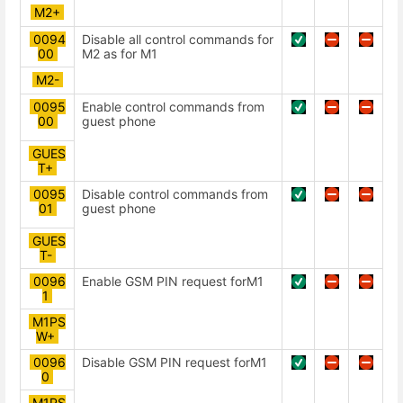
М2+
0094
Disable all control commands for
00
М2 as for M1
М2-
0095
Enable control commands from
00
guest phone
GUES
T+
0095
Disable control commands from
01
guest phone
GUES
T-
0096
Enable GSM PIN request forМ1
1
M1PS
W+
0096
Disable GSM PIN request forМ1
0
M1PS