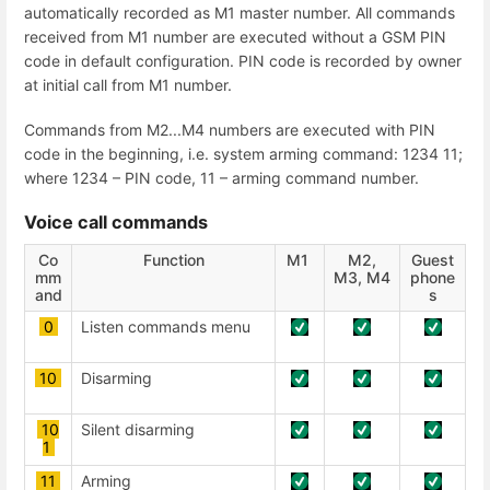
automatically recorded as M1 master number. All commands
received from M1 number are executed without a GSM PIN
code in default configuration. PIN code is recorded by owner
at initial call from M1 number.
Commands from M2...M4 numbers are executed with PIN
code in the beginning, i.e. system arming command: 1234 11;
where 1234 – PIN code, 11 – arming command number.
Voice call commands
Co
Function
М1
М2,
Guest
mm
М3, М4
phone
and
s
0
Listen commands menu
10
Disarming
10
Silent disarming
1
11
Arming