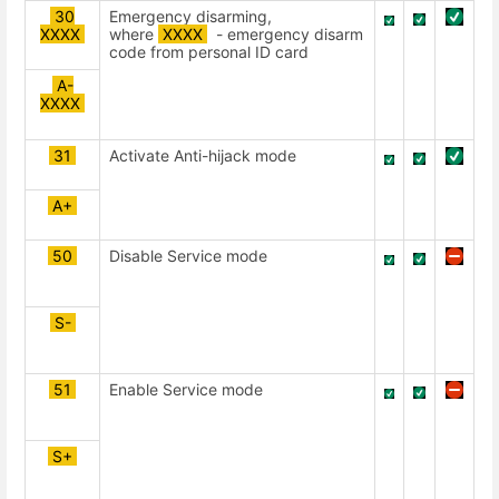
30
Emergency disarming,
ХХХХ
where
XXXX
- emergency disarm
code from personal ID card
A-
ХХХХ
31
Activate Anti-hijack mode
А+
50
Disable Service mode
S-
51
Enable Service mode
S+