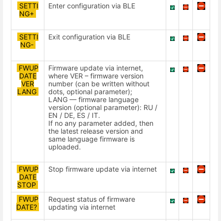
SETTI
Enter configuration via BLE
NG+
SETTI
Exit configuration via BLE
NG-
FWUP
Firmware update via internet,
DATE
where VER – firmware version
VER
number (can be written without
LANG
dots, optional parameter);
LANG — firmware language
version (optional parameter): RU /
EN / DE, ES / IT.
If no any parameter added, then
the latest release version and
same language firmware is
uploaded.
FWUP
Stop firmware update via internet
DATE
STOP
FWUP
Request status of firmware
DATE?
updating via internet