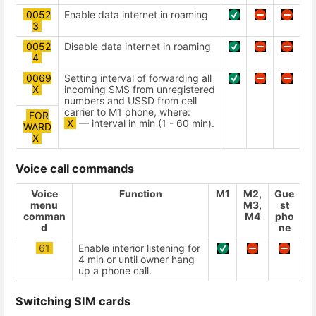
0052
Enable data internet in roaming
3
0052
Disable data internet in roaming
4
0069
Setting interval of forwarding all
Х
incoming SMS from unregistered
numbers and USSD from cell
carrier to M1 phone, where:
FOR
X
— interval in min (1 - 60 min).
WARD
X
Voice call commands
Voice
Function
М1
М2,
Gue
menu
М3,
st
comman
М4
pho
d
ne
61
Enable interior listening for
4 min or until owner hang
up a phone call.
Switching SIM cards