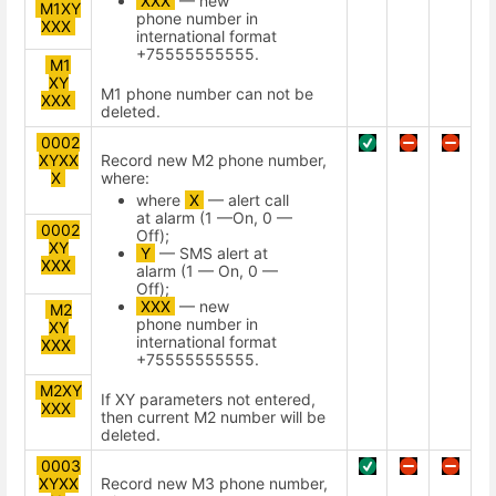
XXX
— new
M1XY
phone number in
XXX
international format
+75555555555.
M1
XY
М1 phone number can not be
XXX
deleted.
0002
XYXX
Record new М2 phone number,
X
where:
where
X
— alert call
at alarm (1 —On, 0 —
0002
Off);
XY
Y
— SMS alert at
XXX
alarm (1 — On, 0 —
Off);
XXX
— new
M2
phone number in
XY
international format
XXX
+75555555555.
M2XY
If XY parameters not entered,
XXX
then current M2 number will be
deleted.
0003
XYXX
Record new М3 phone number,