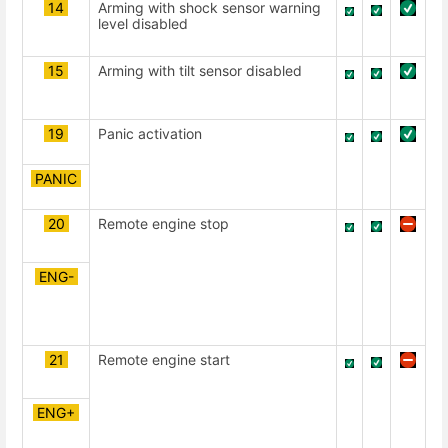
14
Arming with shock sensor warning
level disabled
15
Arming with tilt sensor disabled
19
Panic activation
PANIC
20
Remote engine stop
ENG-
21
Remote engine start
ENG+