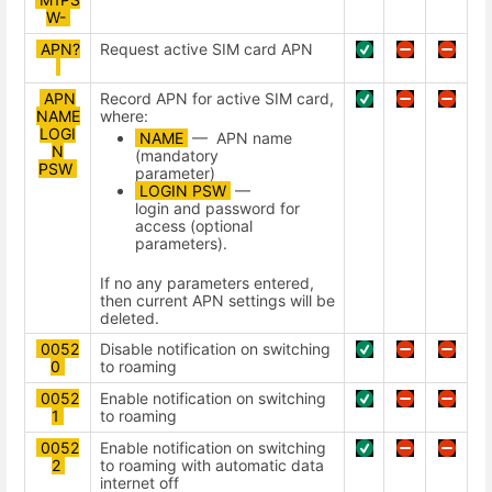
W-
APN?
Request active SIM card APN
APN
Record APN for active SIM card,
NAME
where:
LOGI
NAME
— APN name
N
(mandatory
PSW
parameter)
LOGIN PSW
—
login and password for
access (optional
parameters).
If no any parameters entered,
then current APN settings will be
deleted.
0052
Disable notification on switching
0
to roaming
0052
Enable notification on switching
1
to roaming
0052
Enable notification on switching
2
to roaming with automatic data
internet off