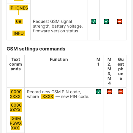
PHONES
09
Request GSM signal
strength, battery voltage,
firmware version status
INFO
GSM settings commands
Text
Function
М
М
Gu
comm
1
2,
est
ands
М
ph
3,
on
М
e
4
0000
Record new GSM PIN code,
ХХХХ
where
ХХХХ
— new PIN code.
0000
ХХХХ
GSM
PSWХ
ХХХ