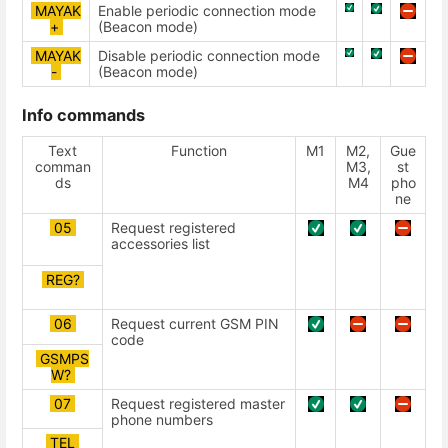
MAYAK
Enable periodic connection mode
+
(Beacon mode)
MAYAK
Disable periodic connection mode
-
(Beacon mode)
Info commands
Text
Function
М1
М2,
Gue
comman
М3,
st
ds
М4
pho
ne
05
Request registered
accessories list
REG?
06
Request current GSM PIN
code
GSMPS
W?
07
Request registered master
phone numbers
TEL