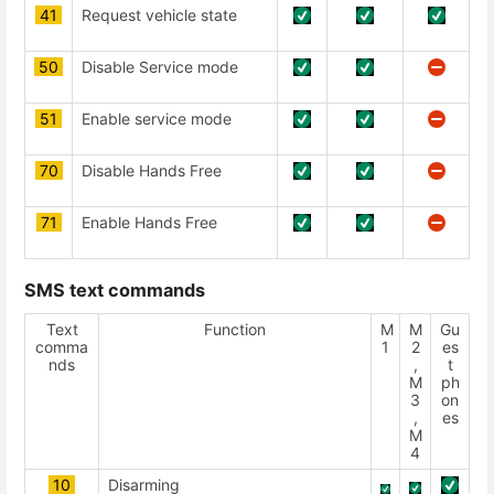
41
Request vehicle state
50
Disable Service mode
51
Enable service mode
70
Disable Hands Free
71
Enable Hands Free
SMS text commands
Text
Function
М
М
Gu
comma
1
2
es
nds
,
t
М
ph
3
on
,
es
М
4
10
Disarming