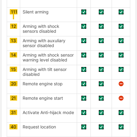
111
Silent arming
12
Arming with shock
sensors disabled
13
Arming with auxuliary
sensor disabled
14
Arming with shock sensor
warning level disabled
15
Arming with tilt sensor
disabled
20
Remote engine stop
21
Remote engine start
31
Activate Anti-hijack mode
40
Request location