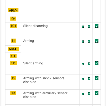
ARM-
О-
101
Silent disarming
11
Arming
ARM+
О+
111
Silent arming
12
Arming with shock sensors
disabled
13
Arming with auxuliary sensor
disabled