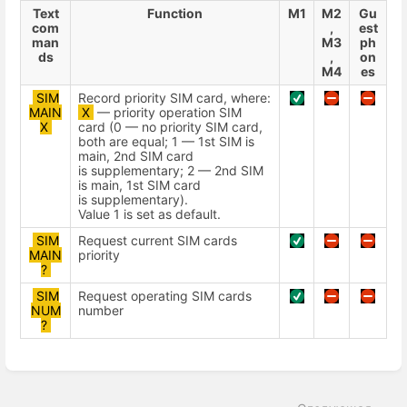
Text
Function
М1
М2
Gu
com
,
est
man
М3
ph
ds
,
on
М4
es
SIM
Record priority SIM card, where:
MAIN
X
— priority operation SIM
X
card (0 — no priority SIM card,
both are equal; 1 — 1st SIM is
main, 2nd SIM card
is supplementary; 2 — 2nd SIM
is main, 1st SIM card
is supplementary).
Value 1 is set as default.
SIM
Request current SIM cards
MAIN
priority
?
SIM
Request operating SIM cards
NUM
number
?
Enter
section
select