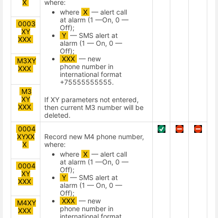
X
where:
where
X
— alert call
at alarm (1 —On, 0 —
0003
Off);
XY
Y
— SMS alert at
XXX
alarm (1 — On, 0 —
Off);
XXX
— new
M3XY
phone number in
XXX
international format
+75555555555.
M3
XY
If XY parameters not entered,
XXX
then current M3 number will be
deleted.
0004
XYXX
Record new М4 phone number,
X
where:
where
X
— alert call
at alarm (1 —On, 0 —
0004
Off);
XY
Y
— SMS alert at
XXX
alarm (1 — On, 0 —
Off);
XXX
— new
M4XY
phone number in
XXX
international format