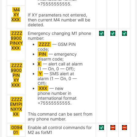
+75555555555.
M4
XY
If XY parameters not entered,
XXX
then current M4 number will be
deleted.
ZZZZ
Emergency changing M1 phone
9900
number:
PINXY
ZZZZ
— GSM PIN
XXX
code;
PIN
— emergency
disarm code;
X
— alert call at alarm
ZZZZ
(1 — On, 0 — Off);
9900
Y
— SMS alert at
PIN
alarm (1 — On, 0 —
XY
Off);
ХХХ
XXX
— new
phone number in
international format
ZZZZ
+75555555555.
EM1PI
NXYX
This command can be sent from
XX
any phone number.
0094
Enable all control commands for
01
М2 as forМ1