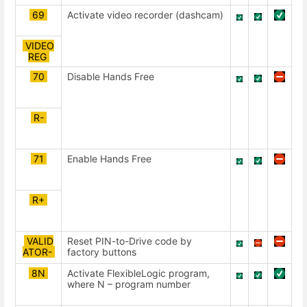
69
Activate video recorder (dashcam)
VIDEO
REG
70
Disable Hands Free
R-
71
Enable Hands Free
R+
VALID
Reset PIN-to-Drive code by
ATOR-
factory buttons
8N
Activate FlexibleLogic program,
where N – program number