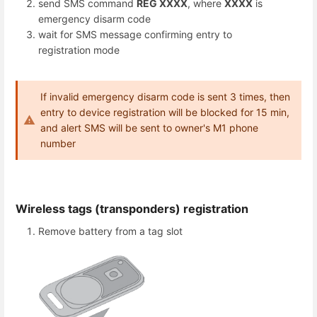
send SMS command
REG ХХХХ
, where
ХХХХ
is
emergency disarm code
wait for SMS message confirming entry to
registration mode
If invalid emergency disarm code is sent 3 times, then
entry to device registration will be blocked for 15 min,
and alert SMS will be sent to owner's M1 phone
number
Wireless tags (transponders) registration
Remove battery from a tag slot