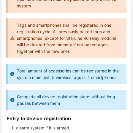
system
Tags and smartphones shall be registered in one
registration cycle. All previously paired tags and
smartphones (except for StarLine R6 relay module)
will be deleted from memory if not paired again
together with the new ones
Total amount of accessories can be registered in the
system main unit: 5 wireless tags or 4 smartphones
Complete all device registration steps without long
pauses between them
Entry to device registration
disarm system if it is armed