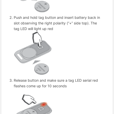
Push and hold tag button and insert battery back in
slot observing the right polarity (“+” side top). The
tag LED will light up red
Release button and make sure a tag LED serial red
flashes come up for 10 seconds