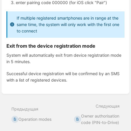
enter pairing code 000000 (for iOS click "Pair")
If multiple registered smartphones are in range at the
same time, the system will only work with the first one
to connect
Exit from the device registration mode
System will automatically exit from device registration mode
in 5 minutes.
Successful device registration will be confirmed by an SMS
with a list of registered devices.
Enter
section
select
Следующая
mode
Предыдущая
Owner authorisation
Operation modes
code (PIN-to-Drive)