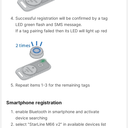
Successful registration will be confirmed by a tag
LED green flash and SMS message.
If a tag pairing failed then its LED will light up red
Repeat items 1-3 for the remaining tags
Smartphone registration
enable Bluetooth in smartphone and activate
device searching
select "StarLine M66 v2" in available devices list