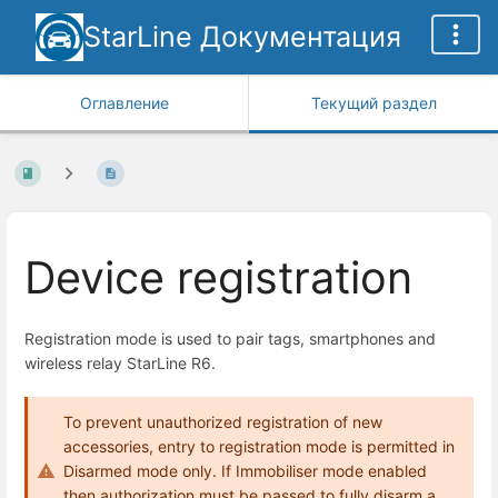
StarLine Документация
Оглавление
Текущий раздел
Device registration
Registration mode is used to pair tags, smartphones and
wireless relay StarLine R6.
To prevent unauthorized registration of new
accessories, entry to registration mode is permitted in
Disarmed mode only. If Immobiliser mode enabled
then authorization must be passed to fully disarm a