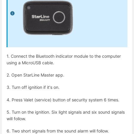
1. Connect the Bluetooth indicator module to the computer
using a MicroUSB cable.
2. Open StarLine Master app.
3. Turn off ignition if it's on.
4. Press Valet (service) button of security system 6 times.
5. Turn on the ignition. Six light signals and six sound signals
will follow.
6. Two short signals from the sound alarm will follow.