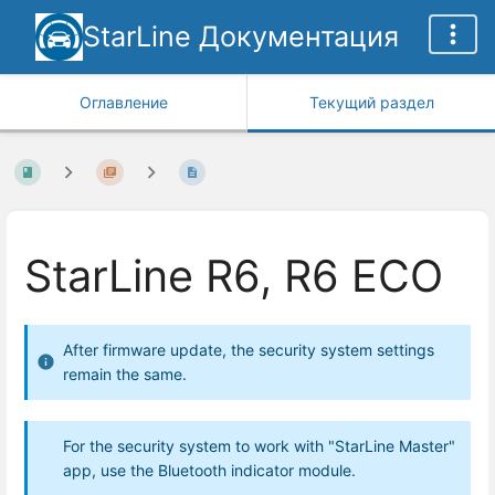
StarLine Документация
Оглавление
Текущий раздел
StarLine R6, R6 ECO
After firmware update, the security system settings
remain the same.
For the security system to work with "StarLine Master"
app, use the Bluetooth indicator module.