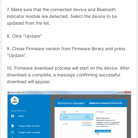
7. Make sure that the connected device and Bluetooth
indicator module are detected. Select the device to be
updated from the list.
8. Click "Update"
9. Chose Firmware version from Firmware library and press
"Update".
10. Firmware download process will start on the device. After
download is complete, a message confirming successful
download will appear.