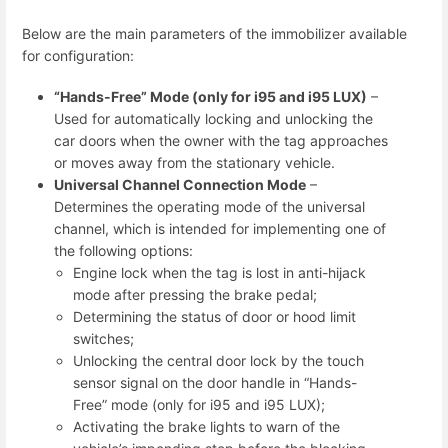
Below are the main parameters of the immobilizer available
for configuration:
“Hands-Free” Mode (only for i95 and i95 LUX)
–
Used for automatically locking and unlocking the
car doors when the owner with the tag approaches
or moves away from the stationary vehicle.
Universal Channel Connection Mode
–
Determines the operating mode of the universal
channel, which is intended for implementing one of
the following options:
Engine lock when the tag is lost in anti-hijack
mode after pressing the brake pedal;
Determining the status of door or hood limit
switches;
Unlocking the central door lock by the touch
sensor signal on the door handle in “Hands-
Free” mode (only for i95 and i95 LUX);
Activating the brake lights to warn of the