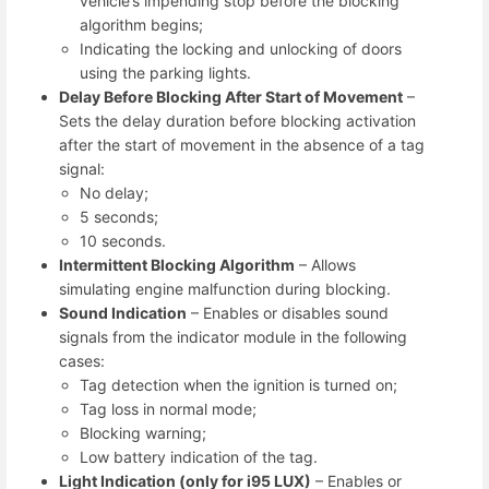
vehicle’s impending stop before the blocking
algorithm begins;
Indicating the locking and unlocking of doors
using the parking lights.
Delay Before Blocking After Start of Movement
–
Sets the delay duration before blocking activation
after the start of movement in the absence of a tag
signal:
No delay;
5 seconds;
10 seconds.
Intermittent Blocking Algorithm
– Allows
simulating engine malfunction during blocking.
Sound Indication
– Enables or disables sound
signals from the indicator module in the following
cases:
Tag detection when the ignition is turned on;
Tag loss in normal mode;
Blocking warning;
Low battery indication of the tag.
Light Indication (only for i95 LUX)
– Enables or