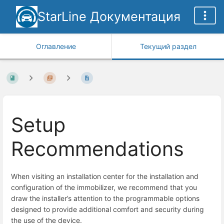
StarLine Документация
Оглавление
Текущий раздел
Setup
Recommendations
When visiting an installation center for the installation and
configuration of the immobilizer, we recommend that you
draw the installer’s attention to the programmable options
designed to provide additional comfort and security during
the use of the device.