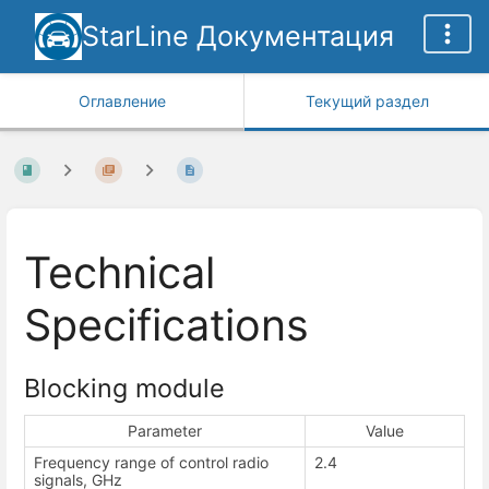
StarLine Документация
Оглавление
Текущий раздел
Technical
Specifications
Blocking module
Parameter
Value
Frequency range of control radio
2.4
signals, GHz