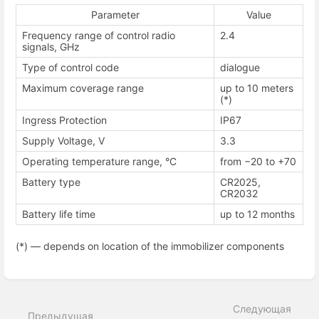
Parameter
Value
Frequency range of control radio
2.4
signals, GHz
Type of control code
dialogue
Maximum coverage range
up to 10 meters
(*)
Ingress Protection
IP67
Supply Voltage, V
3.3
Operating temperature range, °С
from −20 to +70
Battery type
CR2025,
CR2032
Battery life time
up to 12 months
(*) — depends on location of the immobilizer components
Enter
section
select
Следующая
mode
Предыдущая