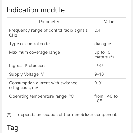
Indication module
Parameter
Value
Frequency range of control radio signals,
2.4
GHz
Type of control code
dialogue
Maximum coverage range
up to 10
meters (*)
Ingress Protection
IP67
Supply Voltage, V
9–16
Consumption current with switched-
0.01
off ignition, mA
Operating temperature range, °С
from −40 to
+85
(*) — depends on location of the immobilizer components
Tag