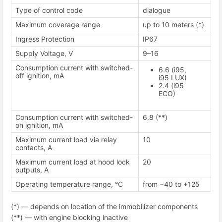
Type of control code
dialogue
Maximum coverage range
up to 10 meters (*)
Ingress Protection
IP67
Supply Voltage, V
9–16
Consumption current with switched-
6.6 (i95,
off ignition, mA
i95 LUX)
2.4 (i95
ECO)
Consumption current with switched-
6.8 (**)
on ignition, mA
Maximum current load via relay
10
contacts, A
Maximum current load at hood lock
20
outputs, A
Operating temperature range, °С
from −40 to +125
(*) — depends on location of the immobilizer components
(**) — with engine blocking inactive